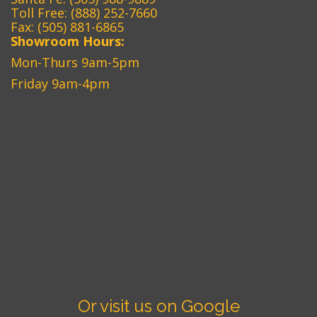
Toll Free:
(888) 252-7660
Fax: (505) 881-6865‎
Showroom Hours:
Mon-Thurs 9am-5pm
Friday 9am-4pm
Or visit us on Google