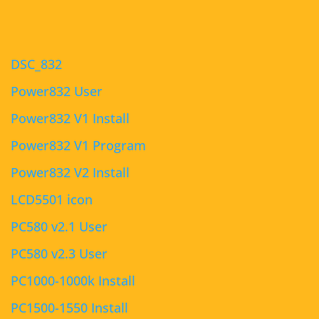
DSC_832
Power832 User
Power832 V1 Install
Power832 V1 Program
Power832 V2 Install
LCD5501 icon
PC580 v2.1 User
PC580 v2.3 User
PC1000-1000k Install
PC1500-1550 Install