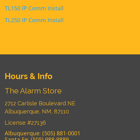
TL150 IP Comm Install
TL250 IP Comm Install
Hours & Info
The Alarm Store
2712 Carlisle Boulevard NE
Albuquerque, NM, 87110
License #27136
Albuquerque:
(505) 881-0001
Santa Fe:
(505) 988-9889