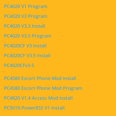
PC4020 V1 Program
PC4020 V3 Program
PC4020 V3.3 Install
PC4020 V3.5 Program
PC4020CF V3 Install
PC4020CF V3.5 Install
PC4020CFv3-5
PC4580 Escort Phone Mod Install
PC4580 Escort Phone Mod Program
PC4820 V1.4 Access Mod Install
PC5010-Power832 V1 Install