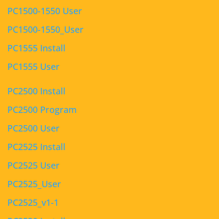
PC1500-1550 User
PC1500-1550_User
PC1555 Install
PC1555 User
PC2500 Install
PC2500 Program
PC2500 User
PC2525 Install
PC2525 User
PC2525_User
PC2525_v1-1