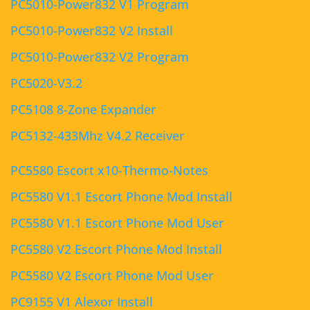
PC5010-Power832 V1 Program
PC5010-Power832 V2 Install
PC5010-Power832 V2 Program
PC5020-V3.2
PC5108 8-Zone Expander
PC5132-433Mhz V4.2 Receiver
PC5580 Escort x10-Thermo-Notes
PC5580 V1.1 Escort Phone Mod Install
PC5580 V1.1 Escort Phone Mod User
PC5580 V2 Escort Phone Mod Install
PC5580 V2 Escort Phone Mod User
PC9155 V1 Alexor Install