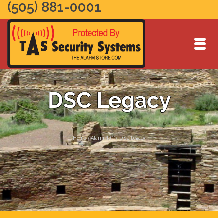
(505) 881-0001
DSC Legacy
Home
/
Alarm 101
/
DSC Legacy