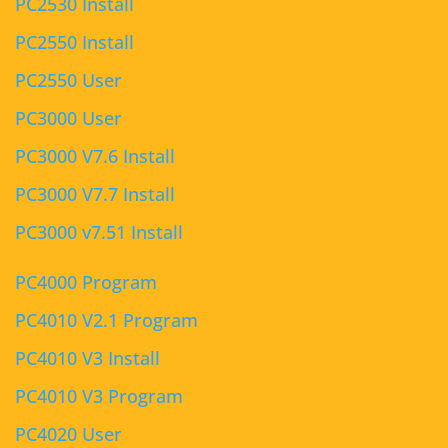
PC2530 Install
PC2550 Install
PC2550 User
PC3000 User
PC3000 V7.6 Install
PC3000 V7.7 Install
PC3000 v7.51 Install
PC4000 Program
PC4010 V2.1 Program
PC4010 V3 Install
PC4010 V3 Program
PC4020 User