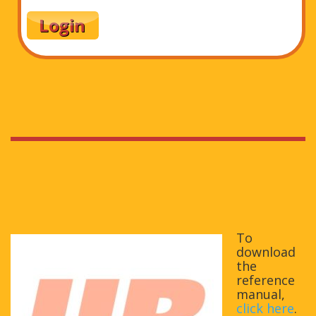
To
download
the
reference
manual,
click here
.