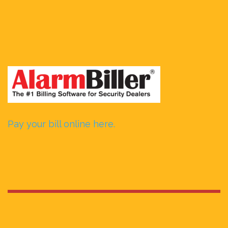
Pay your bill online here.