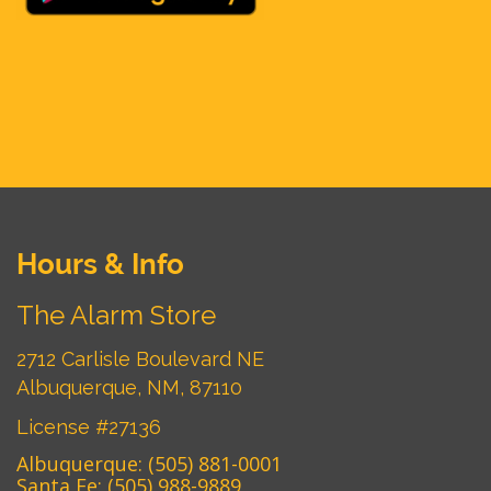
Hours & Info
The Alarm Store
2712 Carlisle Boulevard NE
Albuquerque, NM, 87110
License #27136
Albuquerque:
(505) 881-0001
Santa Fe:
(505) 988-9889