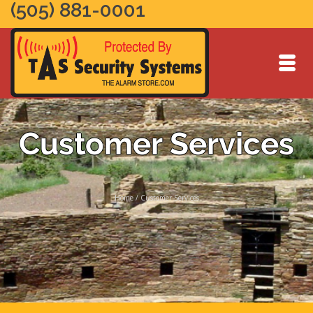
(505) 881-0001
Customer Services
Home
/
Customer Services