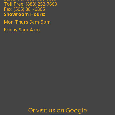
Toll Free:
(888) 252-7660
Fax: (505) 881-6865‎
Showroom Hours:
Mon-Thurs 9am-5pm
Friday 9am-4pm
Or visit us on Google