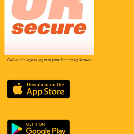
Click on the logo to log in to your Monitoring Account