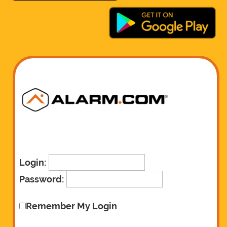
Login:
Password:
Remember My Login