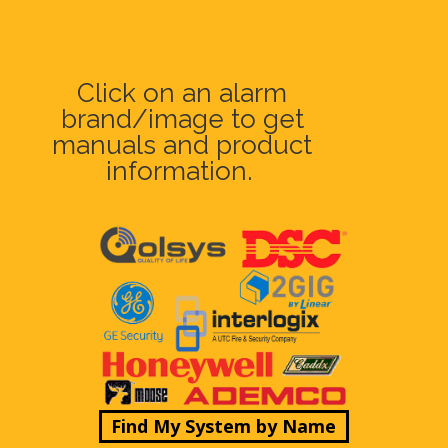
Click on an alarm
brand/image to get
manuals and product
information.
Find My System by Name