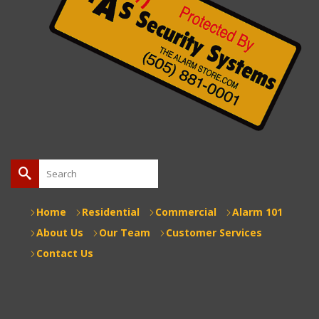
Search
for:
Home
Residential
Commercial
Alarm 101
About Us
Our Team
Customer Services
Contact Us