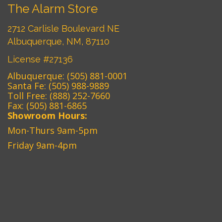
The Alarm Store
2712 Carlisle Boulevard NE
Albuquerque, NM, 87110
License #27136
Albuquerque:
(505) 881-0001
Santa Fe:
(505) 988-9889
Toll Free:
(888) 252-7660
Fax: (505) 881-6865‎
Showroom Hours:
Mon-Thurs 9am-5pm
Friday 9am-4pm