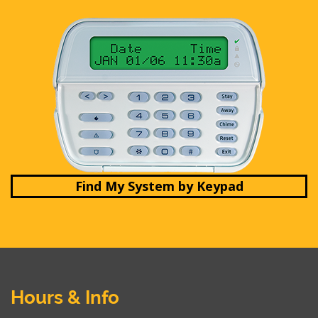
Find My System by Keypad
Hours & Info