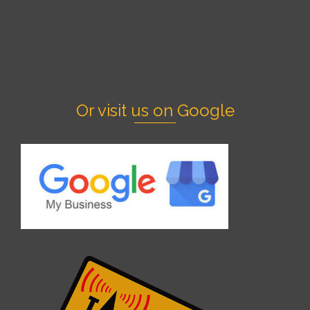
Or visit us on Google