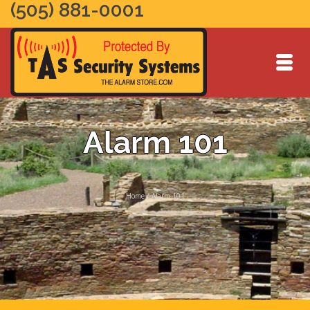
(505) 881-0001
Alarm 101
Home
/
Alarm 101