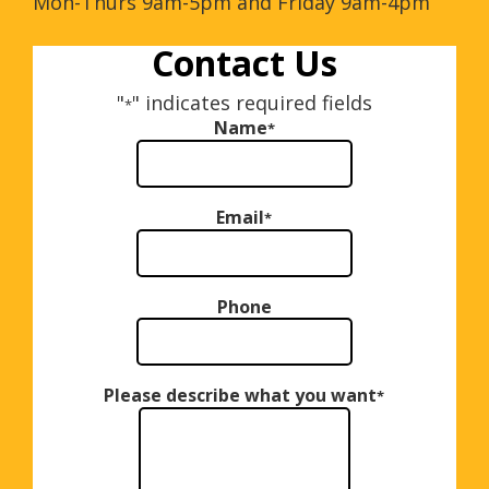
Mon-Thurs 9am-5pm and Friday 9am-4pm
Contact Us
"
" indicates required fields
*
Name
*
Email
*
Phone
Please describe what you want
*