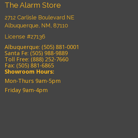
The Alarm Store
2712 Carlisle Boulevard NE
Albuquerque, NM, 87110
License #27136
Albuquerque:
(505) 881-0001
Santa Fe:
(505) 988-9889
Toll Free:
(888) 252-7660
Fax: (505) 881-6865‎
Showroom Hours:
Mon-Thurs 9am-5pm
Friday 9am-4pm