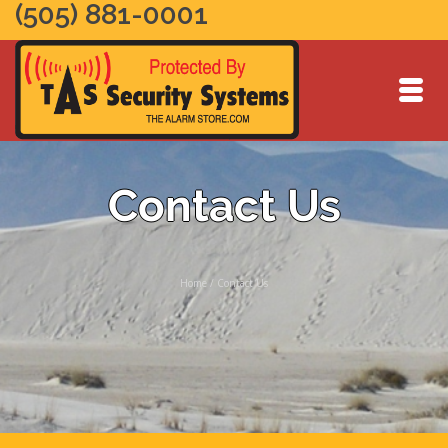
(505) 881-0001
Contact Us
Home
/
Contact Us