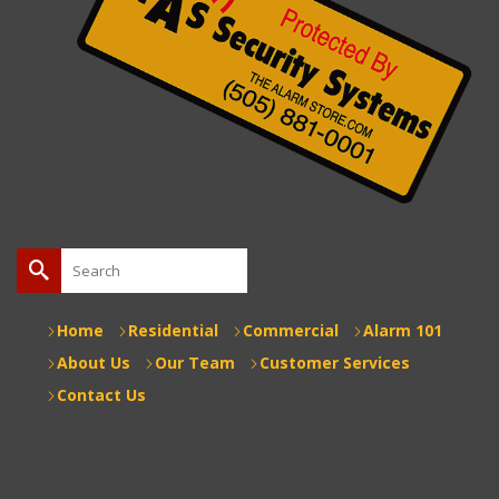
Search
for:
Home
Residential
Commercial
Alarm 101
About Us
Our Team
Customer Services
Contact Us