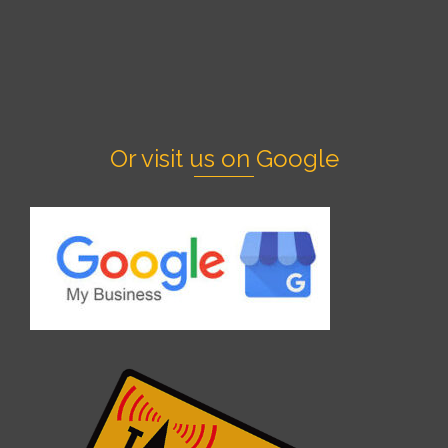
Or visit us on Google