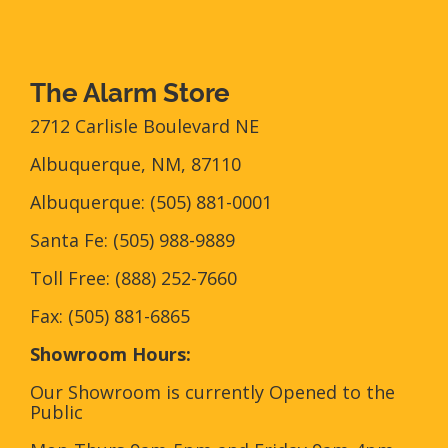
The Alarm Store
2712 Carlisle Boulevard NE
Albuquerque, NM, 87110
Albuquerque: (505) 881-0001
Santa Fe: (505) 988-9889
Toll Free: (888) 252-7660
Fax: (505) 881-6865‎
Showroom Hours:
Our Showroom is currently Opened to the
Public