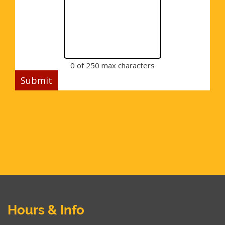
0 of 250 max characters
Hours & Info