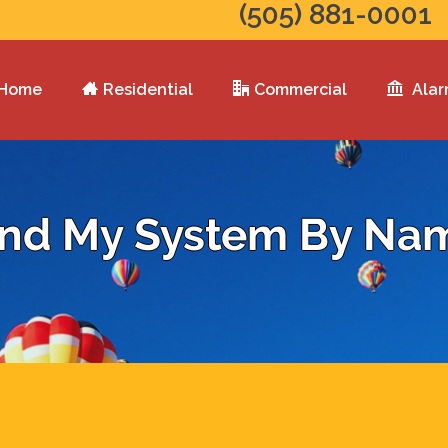
(505) 881-0001
Home
Residential
Commercial
Alar
ind My System By Na