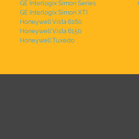
GE Interlogix Simon Series
GE Interlogix Simon XTI
Honeywell Vista 6160
Honeywell Vista 6150
Honeywell Tuxedo