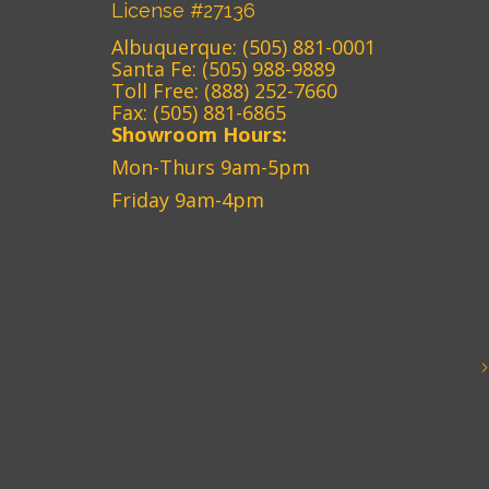
License #27136
Albuquerque:
(505) 881-0001
Santa Fe:
(505) 988-9889
Toll Free:
(888) 252-7660
Fax: (505) 881-6865‎
Showroom Hours:
Mon-Thurs 9am-5pm
Friday 9am-4pm