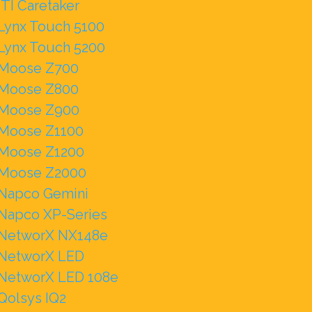
ITI Caretaker
Lynx Touch 5100
Lynx Touch 5200
Moose Z700
Moose Z800
Moose Z900
Moose Z1100
Moose Z1200
Moose Z2000
Napco Gemini
Napco XP-Series
NetworX NX148e
NetworX LED
NetworX LED 108e
Qolsys IQ2