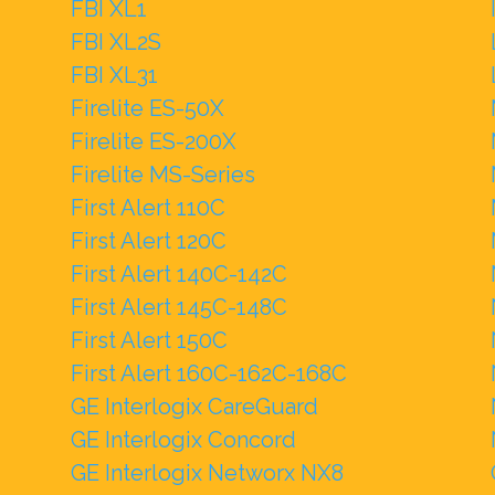
FBI XL1
FBI XL2S
FBI XL31
Firelite ES-50X
Firelite ES-200X
Firelite MS-Series
First Alert 110C
First Alert 120C
First Alert 140C-142C
First Alert 145C-148C
First Alert 150C
First Alert 160C-162C-168C
GE Interlogix CareGuard
GE Interlogix Concord
GE Interlogix Networx NX8