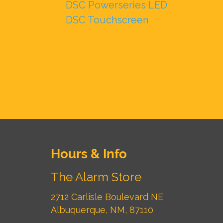
DSC Powerseries LED
DSC Touchscreen
Hours & Info
The Alarm Store
2712 Carlisle Boulevard NE
Albuquerque, NM, 87110