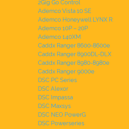
2Gig Go Control
Ademco Vista 10 SE
Ademco Honeywell LYNX R
Ademco 10P – 20P
Ademco 140XM
Caddx Ranger 8600-8600e
Caddx Ranger 8900DL-DLX
Caddx Ranger 8980-8980e
Caddx Ranger 9000e
DSC PC Series
DSC Alexor
DSC Impassa
DSC Maxsys
DSC NEO PowerG
DSC Powerseries