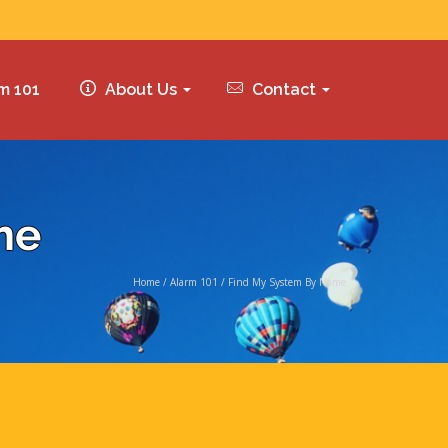
m 101
About Us
Contact
me
Home
/
Alarm 101
/
Find My System By Name