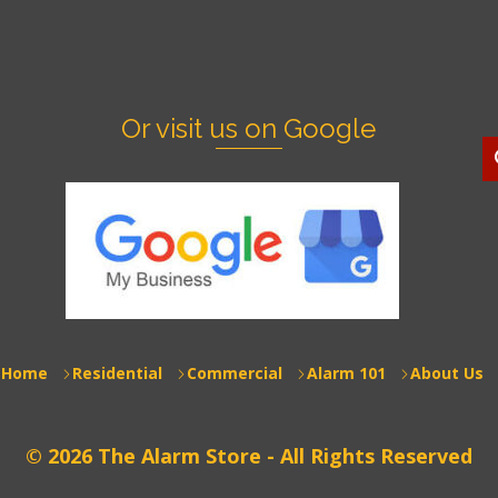
Or visit us on Google
S
f
Home
Residential
Commercial
Alarm 101
About Us
© 2026 The Alarm Store - All Rights Reserved