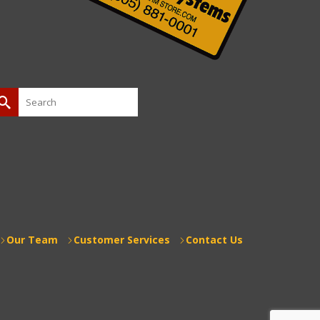
earch
or:
Our Team
Customer Services
Contact Us