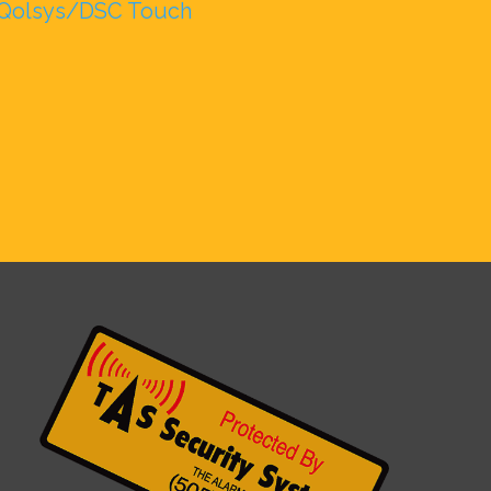
Qolsys/DSC Touch