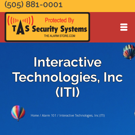
(505) 881-0001
Interactive
Technologies, Inc
(ITI)
Home
/
Alarm 101
/
Interactive Technologies, Inc (ITI)