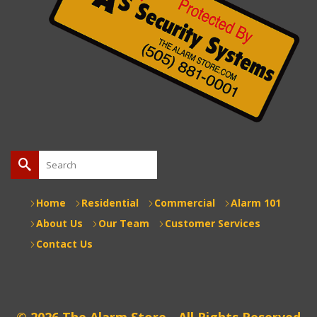
Search
for:
Home
Residential
Commercial
Alarm 101
About Us
Our Team
Customer Services
Contact Us
© 2026 The Alarm Store - All Rights Reserved