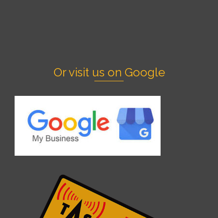
Or visit us on Google