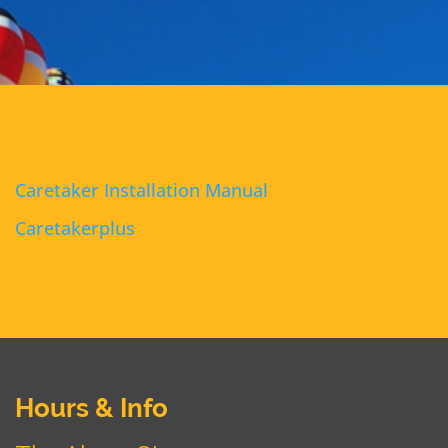
Caretaker Installation Manual
Caretakerplus
Hours & Info