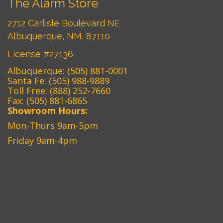
The Alarm Store
2712 Carlisle Boulevard NE
Albuquerque, NM, 87110
License #27136
Albuquerque:
(505) 881-0001
Santa Fe:
(505) 988-9889
Toll Free:
(888) 252-7660
Fax: (505) 881-6865‎
Showroom Hours:
Mon-Thurs 9am-5pm
Friday 9am-4pm